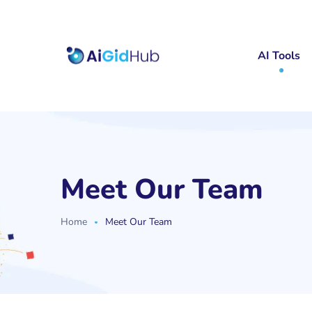
AI Tools
Meet Our Team
Home
Meet Our Team