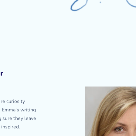
r
re curiosity
. Emma's writing
g sure they leave
 inspired.