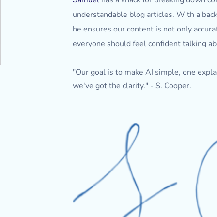
Samuel
has a knack for breaking down com
understandable blog articles. With a back
he ensures our content is not only accur
everyone should feel confident talking ab
"Our goal is to make AI simple, one explana
we've got the clarity." - S. Cooper.