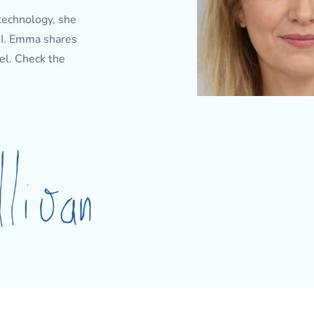
technology, she
 AI. Emma shares
el. Check the