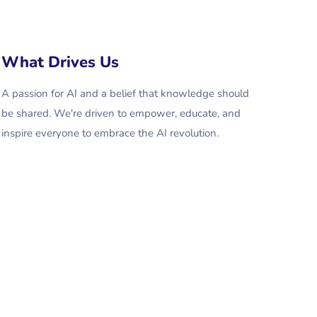
What Drives Us
A passion for AI and a belief that knowledge should
be shared. We're driven to empower, educate, and
inspire everyone to embrace the AI revolution.