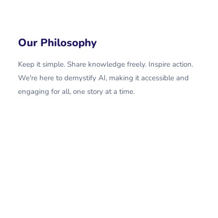
Our Philosophy
Keep it simple. Share knowledge freely. Inspire action.
We're here to demystify AI, making it accessible and
engaging for all, one story at a time.