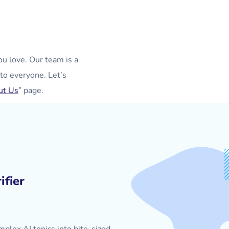
ou love. Our team is a
to everyone. Let’s
ut Us
” page.
ifier