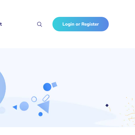
t
Login or Register