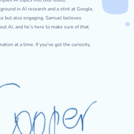
plex AI topics into bite-sized,
ground in AI research and a stint at Google,
ate but also engaging. Samuel believes
out AI, and he’s here to make sure of that.
tion at a time. If you've got the curiosity,