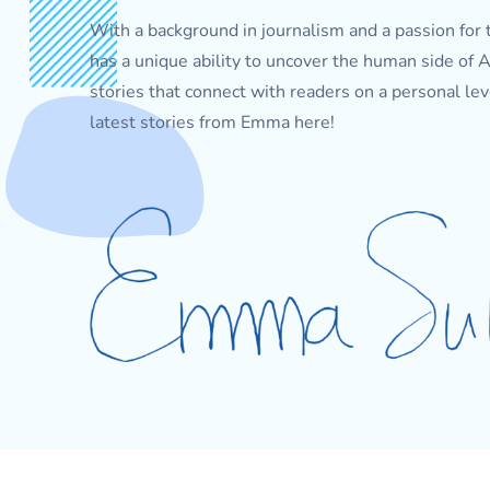
With a background in journalism and a passion for 
has a unique ability to uncover the human side of
stories that connect with readers on a personal lev
latest stories from Emma here!