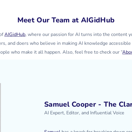
Meet Our Team at AIGidHub
of
AIGidHub
, where our passion for AI turns into the content y
ers, and doers who believe in making AI knowledge accessible 
ople who make it all happen. Also, feel free to check our “
Abo
Samuel Cooper - The Clar
AI Expert, Editor, and Influential Voice