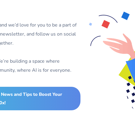
d we’d love for you to be a part of
r newsletter, and follow us on social
gether.
e’re building a space where
unity, where AI is for everyone.
 News and Tips to Boost Your
0x!