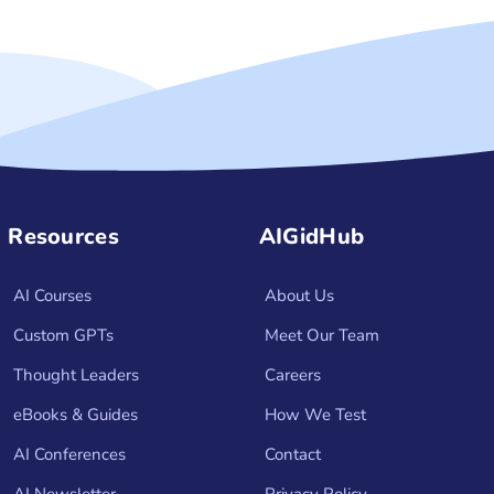
Resources
AIGidHub
AI Courses
About Us
Custom GPTs
Meet Our Team
Thought Leaders
Careers
eBooks & Guides
How We Test
AI Conferences
Contact