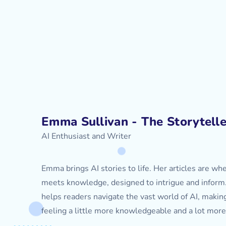
Emma Sullivan - The Storytelle
AI Enthusiast and Writer
Emma brings AI stories to life. Her articles are whe
meets knowledge, designed to intrigue and inform
helps readers navigate the vast world of AI, makin
feeling a little more knowledgeable and a lot more