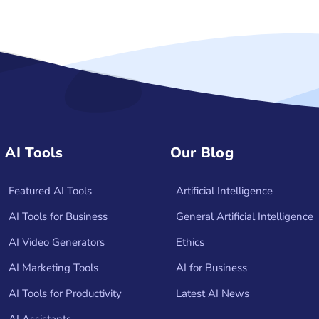
AI Tools
Our Blog
Featured AI Tools
Artificial Intelligence
AI Tools for Business
General Artificial Intelligence
AI Video Generators
Ethics
AI Marketing Tools
AI for Business
AI Tools for Productivity
Latest AI News