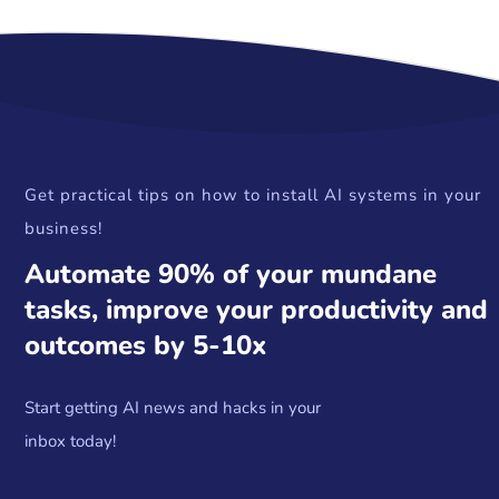
Get practical tips on how to install AI systems in your
business!
Automate 90% of your mundane
tasks, improve your productivity and
outcomes by 5-10x
Start getting AI news and hacks in your
inbox today!