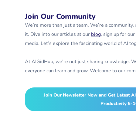
Join Our Community
We’re more than just a team. We’re a community, an
it. Dive into our articles at our
blog
, sign up for ou
media. Let’s explore the fascinating world of AI to
At AIGidHub, we’re not just sharing knowledge. W
everyone can learn and grow. Welcome to our comm
Join Our Newsletter Now and Get Latest AI
Productivity 5-1