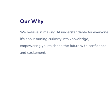
Our Why
We believe in making AI understandable for everyone.
It's about turning curiosity into knowledge,
empowering you to shape the future with confidence
and excitement.