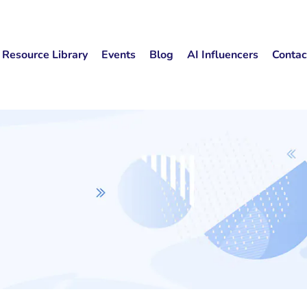
Resource Library
Events
Blog
AI Influencers
Contac