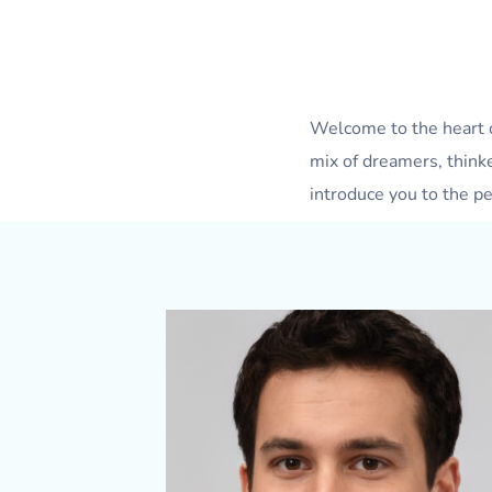
Welcome to the heart 
mix of dreamers, think
introduce you to the pe