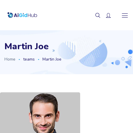
Martin Joe
Home
teams
Martin Joe