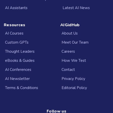
AI Assistants
Latest AI News
Resources
AIGidHub
AI Courses
About Us
Custom GPTs
Meet Our Team
Thought Leaders
Careers
eBooks & Guides
How We Test
AI Conferences
Contact
AI Newsletter
Privacy Policy
Terms & Conditions
Editorial Policy
Follow us