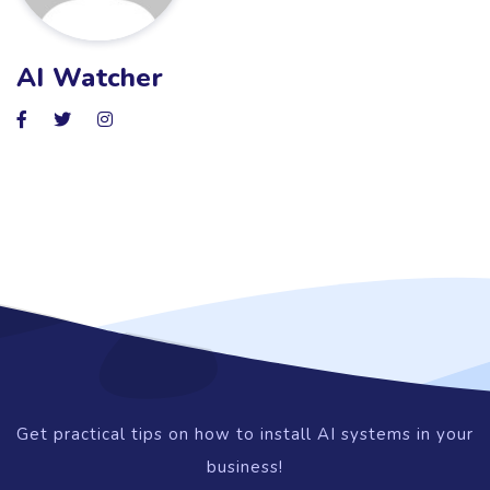
AI Watcher
Get practical tips on how to install AI systems in your
business!