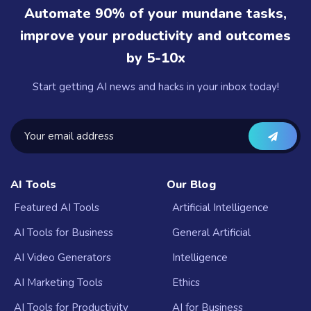
Automate 90% of your mundane tasks,
improve your productivity and outcomes
by 5-10x
Start getting AI news and hacks in your inbox today!
AI Tools
Our Blog
Featured AI Tools
Artificial Intelligence
AI Tools for Business
General Artificial
AI Video Generators
Intelligence
AI Marketing Tools
Ethics
AI Tools for Productivity
AI for Business