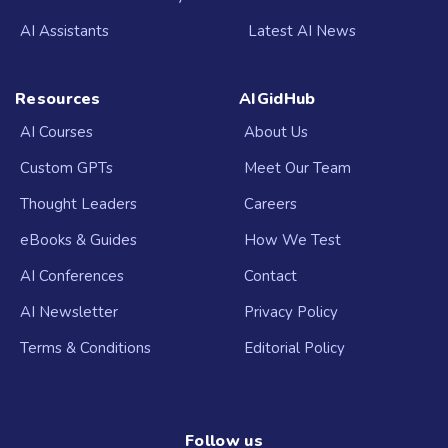
AI Assistants
Latest AI News
Resources
AIGidHub
AI Courses
About Us
Custom GPTs
Meet Our Team
Thought Leaders
Careers
eBooks & Guides
How We Test
AI Conferences
Contact
AI Newsletter
Privacy Policy
Terms & Conditions
Editorial Policy
Follow us