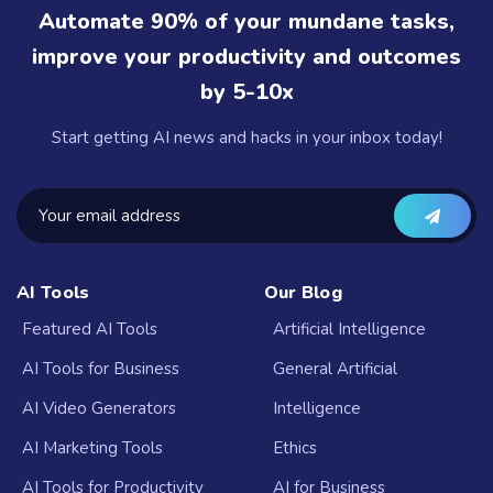
Automate 90% of your mundane tasks,
improve your productivity and outcomes
by 5-10x
Start getting AI news and hacks in your inbox today!
AI Tools
Our Blog
Featured AI Tools
Artificial Intelligence
AI Tools for Business
General Artificial
AI Video Generators
Intelligence
AI Marketing Tools
Ethics
AI Tools for Productivity
AI for Business