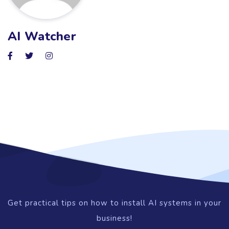
AI Watcher
Get practical tips on how to install AI systems in your
business!