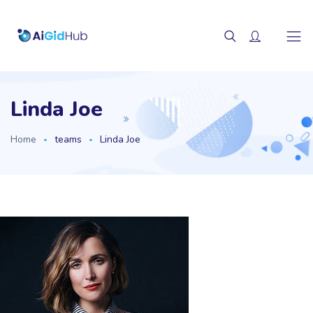
Linda Joe
Home
teams
Linda Joe